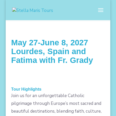
May 27-June 8, 2027
Lourdes, Spain and
Fatima with Fr. Grady
Tour Highlights
Join us for an unforgettable Catholic
pilgrimage through Europe’s most sacred and
beautiful destinations, blending faith, culture,