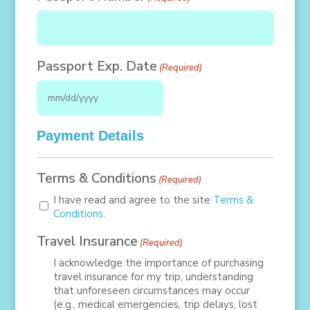
DD
slash
YYYY
Passport Exp. Date
(Required)
MM
slash
Payment Details
DD
slash
Terms & Conditions
(Required)
YYYY
I have read and agree to the site
Terms &
Conditions
.
Travel Insurance
(Required)
I acknowledge the importance of purchasing
travel insurance for my trip, understanding
that unforeseen circumstances may occur
(e.g., medical emergencies, trip delays, lost