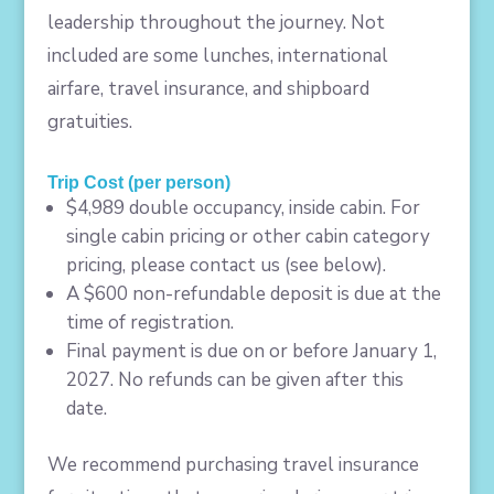
leadership throughout the journey. Not
included are some lunches, international
airfare, travel insurance, and shipboard
gratuities.
Trip Cost (per person)
$4,989 double occupancy, inside cabin. For
single cabin pricing or other cabin category
pricing, please contact us (see below).
A $600 non-refundable deposit is due at the
time of registration.
Final payment is due on or before January 1,
2027. No refunds can be given after this
date.
We recommend purchasing travel insurance