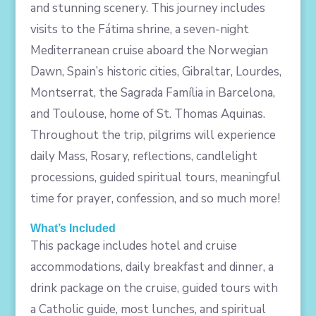
and stunning scenery. This journey includes
visits to the Fátima shrine, a seven-night
Mediterranean cruise aboard the Norwegian
Dawn, Spain’s historic cities, Gibraltar, Lourdes,
Montserrat, the Sagrada Família in Barcelona,
and Toulouse, home of St. Thomas Aquinas.
Throughout the trip, pilgrims will experience
daily Mass, Rosary, reflections, candlelight
processions, guided spiritual tours, meaningful
time for prayer, confession, and so much more!
What’s Included
This package includes hotel and cruise
accommodations, daily breakfast and dinner, a
drink package on the cruise, guided tours with
a Catholic guide, most lunches, and spiritual