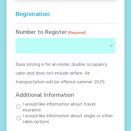
Registration
Number to Register
(Required)
Basic pricing is for an inside, double occupancy
cabin and does not include airfare. Air
transportation will be offered summer 2025.
Additional Information
I would like information about travel
insurance
I would like information about single or other
cabin options