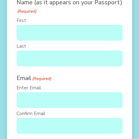
Name (as it appears on your Passport)
(Required)
First
Last
Email
(Required)
Enter Email
Confirm Email