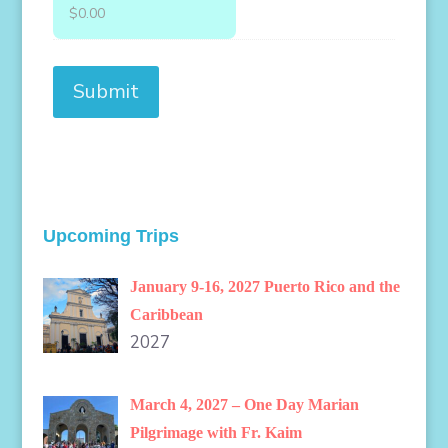
Upcoming Trips
January 9-16, 2027 Puerto Rico and the
Caribbean
2027
March 4, 2027 – One Day Marian
Pilgrimage with Fr. Kaim