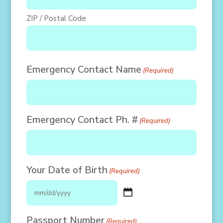
ZIP / Postal Code
Emergency Contact Name
(Required)
Emergency Contact Ph. #
(Required)
Your Date of Birth
(Required)
MM
slash
Passport Number
(Required)