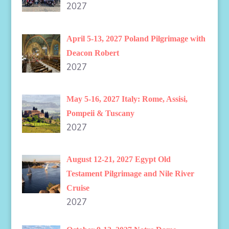
2027
April 5-13, 2027 Poland Pilgrimage with
Deacon Robert
2027
May 5-16, 2027 Italy: Rome, Assisi,
Pompeii & Tuscany
2027
August 12-21, 2027 Egypt Old
Testament Pilgrimage and Nile River
Cruise
2027