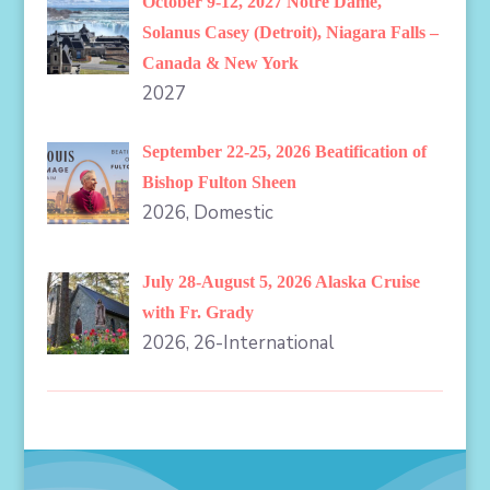
October 9-12, 2027 Notre Dame,
Solanus Casey (Detroit), Niagara Falls –
Canada & New York
2027
September 22-25, 2026 Beatification of
Bishop Fulton Sheen
2026, Domestic
July 28-August 5, 2026 Alaska Cruise
with Fr. Grady
2026, 26-International