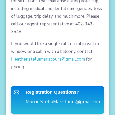
for situations that may arise during your trip,
including medical and dental emergencies, loss
of luggage, trip delay, and much more. Please
call our agent representative at 402-343-
3648.
If you would like a single cabin, a cabin with a
window or a cabin with a balcony, contact:
Heather.stellamaristours@gmail.com
for
pricing.

Registration Questions?
Marcie.StellaMaristours@gmail.
com