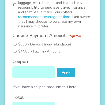
luggage, etc.). I understand that it is my
responsibility to purchase travel insurance
and that Stella Maris Tours offers
recommended coverage options
. I am aware
that I may choose to purchase my own
insurance if I prefer.
Choose Payment Amount
(Required)
$600 - Deposit (non-refundable)
$4,989 - Full Trip Amount
Coupon
If you have a coupon code, enter it here.
Total