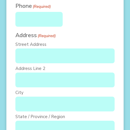
Phone
(Required)
Address
(Required)
Street Address
Address Line 2
City
State / Province / Region