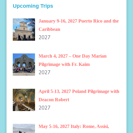
Upcoming Trips
January 9-16, 2027 Puerto Rico and the
Caribbean
2027
March 4, 2027 – One Day Marian
Pilgrimage with Fr. Kaim
2027
April 5-13, 2027 Poland Pilgrimage with
Deacon Robert
2027
May 5-16, 2027 Italy: Rome, Assisi,