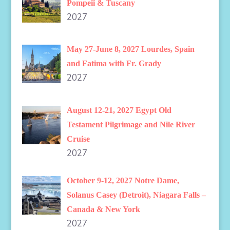
Pompeii & Tuscany
2027
May 27-June 8, 2027 Lourdes, Spain
and Fatima with Fr. Grady
2027
August 12-21, 2027 Egypt Old
Testament Pilgrimage and Nile River
Cruise
2027
October 9-12, 2027 Notre Dame,
Solanus Casey (Detroit), Niagara Falls –
Canada & New York
2027