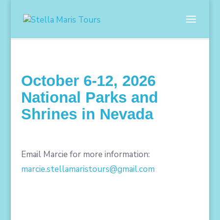
October 6-12, 2026
National Parks and
Shrines in Nevada
Email Marcie for more information:
marcie.stellamaristours@gmail.com